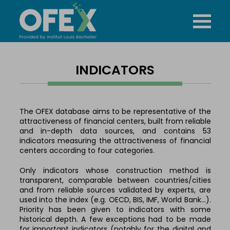
INDICATORS
The OFEX database aims to be representative of the
attractiveness of financial centers, built from reliable
and in-depth data sources, and contains 53
indicators measuring the attractiveness of financial
centers according to four categories.
Only indicators whose construction method is
transparent, comparable between countries/cities
and from reliable sources validated by experts, are
used into the index (e.g. OECD, BIS, IMF, World Bank…).
Priority has been given to indicators with some
historical depth. A few exceptions had to be made
for important indicators (notably for the digital and