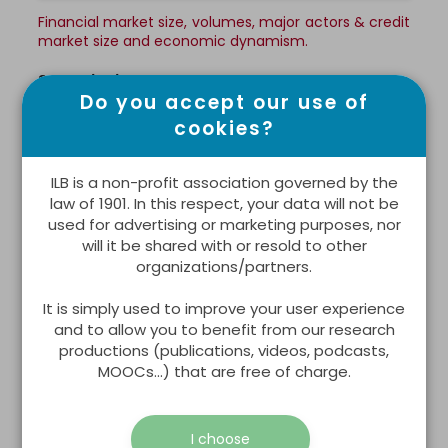
Financial market size, volumes, major actors & credit
market size and economic dynamism.
See all indicators >
Do you accept our use of
cookies?
WORKING ENVIRONMENT
ILB is a non-profit association governed by the
law of 1901. In this respect, your data will not be
used for advertising or marketing purposes, nor
will it be shared with or resold to other
organizations/partners.
It is simply used to improve your user experience
and to allow you to benefit from our research
productions (publications, videos, podcasts,
MOOCs...) that are free of charge.
Business
I choose