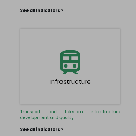
See all indicators >
Infrastructure
Transport and telecom infrastructure
development and quality.
See all indicators >