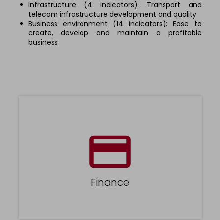
Infrastructure (4 indicators):
Transport and
telecom infrastructure development and quality
Business environment (14 indicators): Ease to
create, develop and maintain a profitable
business
Finance