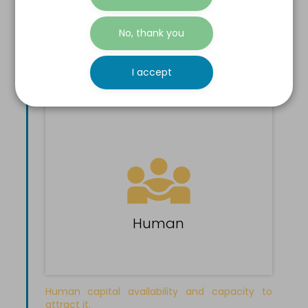
Ease to create, develop and maintain a
No, thank you
profitable business.
See all indicators >
I accept
Human
Human capital availability and capacity to
attract it.