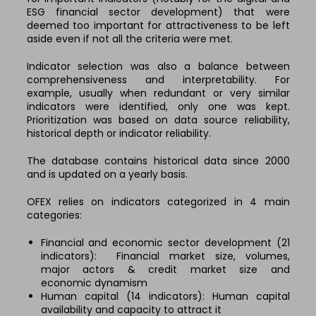
ESG financial sector development) that were
deemed too important for attractiveness to be left
aside even if not all the criteria were met.
Indicator selection was also a balance between
comprehensiveness and interpretability. For
example, usually when redundant or very similar
indicators were identified, only one was kept.
Prioritization was based on data source reliability,
historical depth or indicator reliability.
The database contains historical data since 2000
and is updated on a yearly basis.
OFEX relies on indicators categorized in 4 main
categories:
Financial and economic sector development (21
indicators):
Financial market size, volumes,
major
actors & credit market size and
economic
dynamism
Human capital (14 indicators): Human capital
availability and capacity to attract it