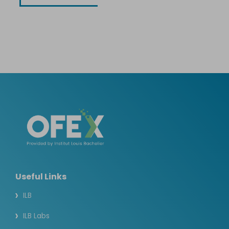
Useful Links
ILB
ILB Labs